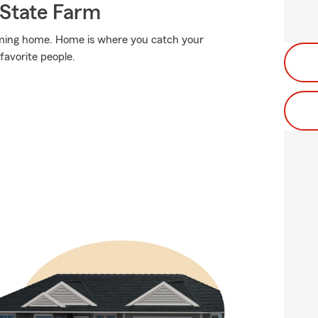
State Farm
coming home. Home is where you catch your
 favorite people.