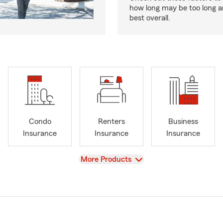
how long may be too long a
best overall.
Condo
Renters
Business
Insurance
Insurance
Insurance
View
More Products