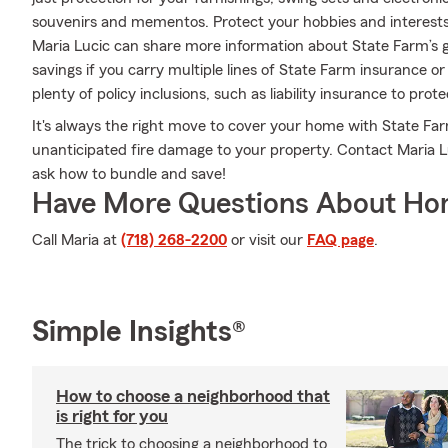
souvenirs and mementos. Protect your hobbies and interest
Maria Lucic can share more information about State Farm’s g
savings if you carry multiple lines of State Farm insurance o
plenty of policy inclusions, such as liability insurance to pro
It's always the right move to cover your home with State Fa
unanticipated fire damage to your property. Contact Maria L
ask how to bundle and save!
Have More Questions About Ho
Call Maria at
(718) 268-2200
or visit our
FAQ page
.
Simple Insights®
How to choose a neighborhood that
is right for you
The trick to choosing a neighborhood to