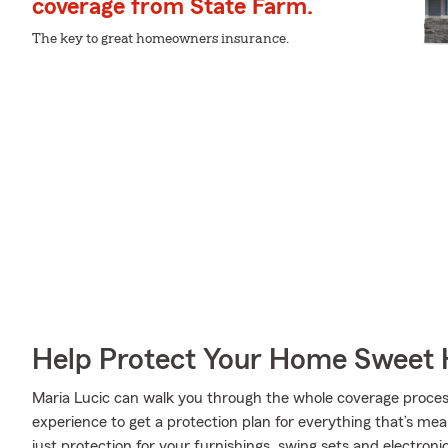
coverage from State Farm.
The key to great homeowners insurance.
Help Protect Your Home Sweet
Maria Lucic can walk you through the whole coverage proces
experience to get a protection plan for everything that’s me
just protection for your furnishings, swing sets and electron