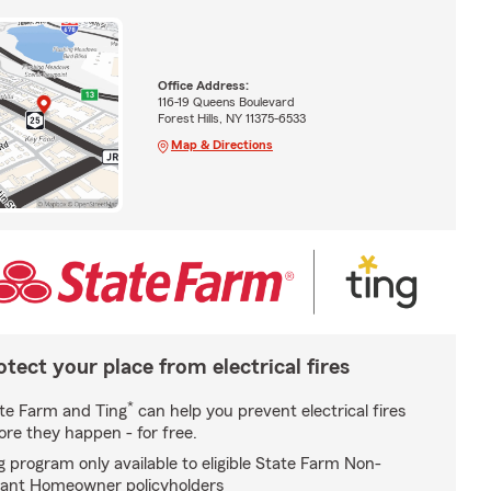
Office Address:
116-19 Queens Boulevard
Forest Hills, NY 11375-6533
Map & Directions
otect your place from electrical fires
*
te Farm and Ting
can help you prevent electrical fires
ore they happen - for free.
g program only available to eligible State Farm Non-
ant Homeowner policyholders