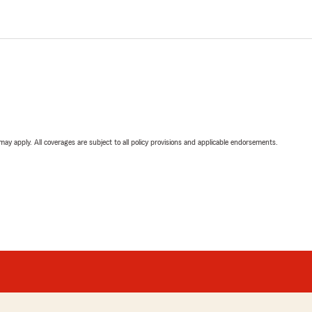
 may apply. All coverages are subject to all policy provisions and applicable endorsements.