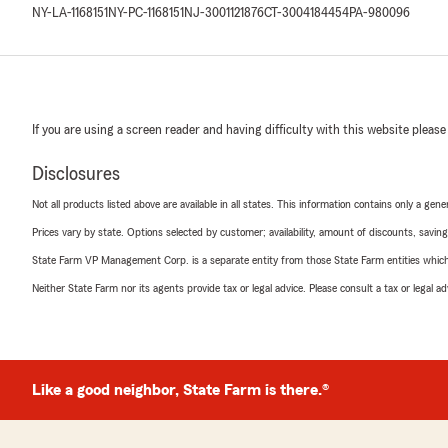
NY-LA-1168151
NY-PC-1168151
NJ-3001121876
CT-3004184454
PA-980096
If you are using a screen reader and having difficulty with this website please
Disclosures
Not all products listed above are available in all states. This information contains only a ge
Prices vary by state. Options selected by customer; availability, amount of discounts, savings
State Farm VP Management Corp. is a separate entity from those State Farm entities which p
Neither State Farm nor its agents provide tax or legal advice. Please consult a tax or legal 
Like a good neighbor, State Farm is there.®