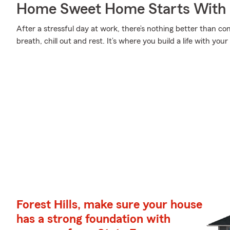
Home Sweet Home Starts With 
After a stressful day at work, there’s nothing better than 
breath, chill out and rest. It’s where you build a life with your
Forest Hills, make sure your house
has a strong foundation with