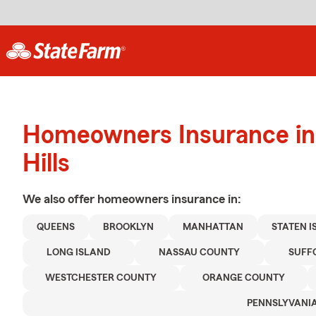
Homeowners Insurance in 
Hills
We also offer
homeowners
insurance in:
QUEENS
BROOKLYN
MANHATTAN
STATEN 
LONG ISLAND
NASSAU COUNTY
SUFF
WESTCHESTER COUNTY
ORANGE COUNTY
PENNSLYVANI