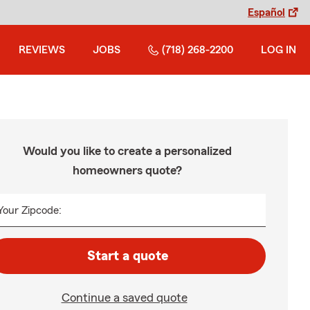
Español
REVIEWS
JOBS
(718) 268-2200
LOG IN
Would you like to create a personalized
homeowners quote?
Your Zipcode:
Start a quote
Continue a saved quote