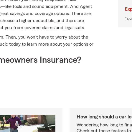
s—like tools and sound equipment. And Agent
Exp
reat savings and coverage options. There are
*
The
r choose a higher deductible, and there are
tect you from covered claims and legal suits.
rm. Then, you won't have to worry about the
ucic today to learn more about your options or
meowners Insurance?
How long should a car l
Wondering how long to fina
Check out these factors to