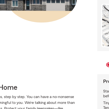
Pr
 Home
Sta
bef
s, step by step. You can have a no-nonsense
aningful to you. We’re talking about more than
Tin
Ten
ics. Protect your family keepsakes—like