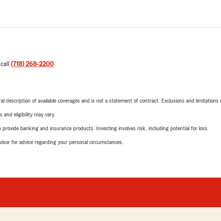
 call
(718) 268-2200
.
neral description of available coverages and is not a statement of contract. Exclusions and limitations
 and eligibility may vary.
rovide banking and insurance products. Investing involves risk, including potential for loss.
advisor for advice regarding your personal circumstances.