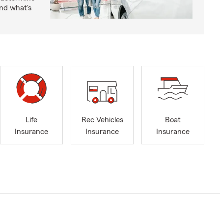
nd what's
Life
Rec Vehicles
Boat
Insurance
Insurance
Insurance