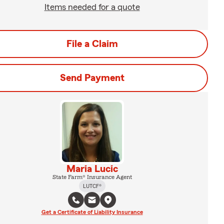
Items needed for a quote
File a Claim
Send Payment
Maria Lucic
State Farm® Insurance Agent
LUTCF®
Get a Certificate of Liability Insurance