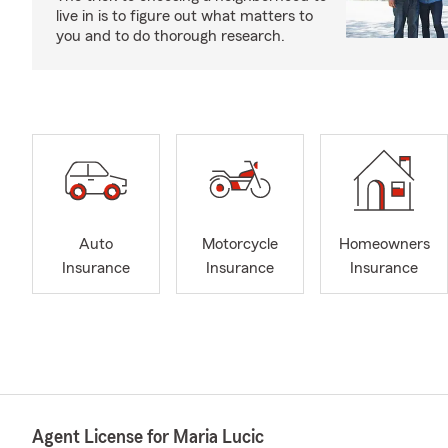
live in is to figure out what matters to
you and to do thorough research.
Auto
Motorcycle
Homeowners
Insurance
Insurance
Insurance
Agent License for Maria Lucic