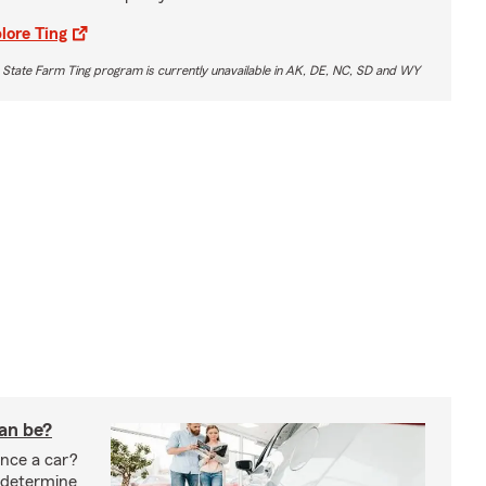
lore Ting
 State Farm Ting program is currently unavailable in AK, DE, NC, SD and WY
oan be?
nce a car?
 determine