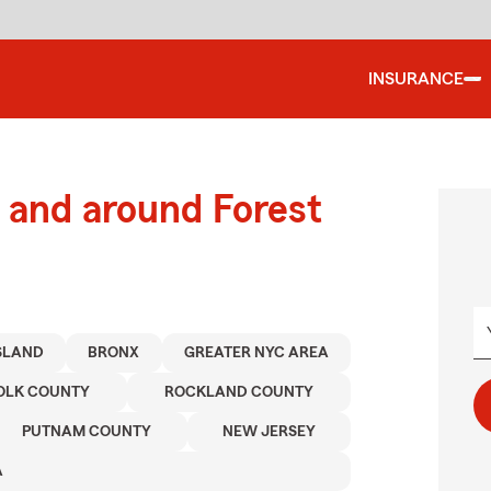
INSURANCE
and around Forest
ISLAND
BRONX
GREATER NYC AREA
OLK COUNTY
ROCKLAND COUNTY
PUTNAM COUNTY
NEW JERSEY
A